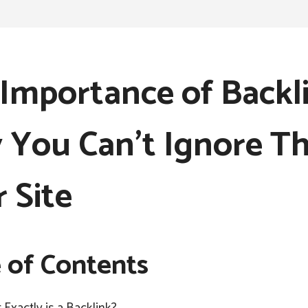
Importance of Backli
You Can’t Ignore T
 Site
 of Contents