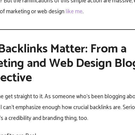
t? But the ramifications of this simple action are massive, e
s of marketing or web design
like me
.
acklinks Matter: From a
ting and Web Design Blo
ective
 me get straight to it. As someone who’s been blogging ab
I can’t emphasize enough how crucial backlinks are. Serious
’s a credibility and branding thing, too.