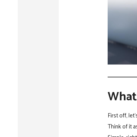
What 
First off, le
Think of it 