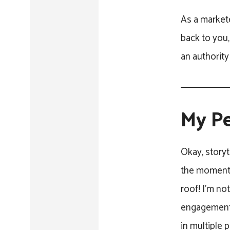
As a markete
back to you,
an authority 
My Pe
Okay, storyt
the moment w
roof! I’m no
engagement 
in multiple 