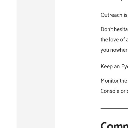
Outreach is
Don’t hesita
the love of 
you nowher
Keep an Eye
Monitor the 
Console or o
Comm