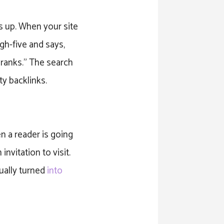
s up. When your site
igh-five and says,
e ranks.” The search
ty backlinks.
n a reader is going
invitation to visit.
ually turned
into