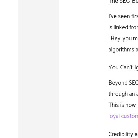
The SEO Ben
I’ve seen fi
is linked fr
“Hey, you mu
algorithms a
You Can’t I
Beyond SEO, 
through an ar
This is how
loyal custo
Credibility