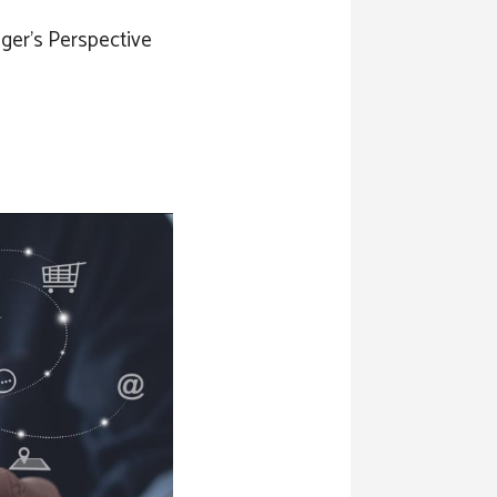
ger’s Perspective