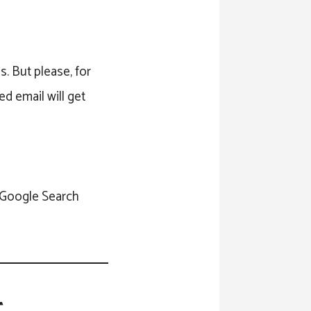
s. But please, for
ed email will get
e Google Search
t