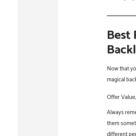
Best 
Backl
Now that yo
magical back
Offer Value
Always remem
them somethi
different pe