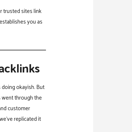
 trusted sites link
 establishes you as
acklinks
s doing okayish. But
gs went through the
c and customer
e’ve replicated it