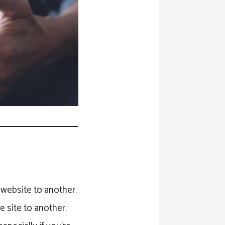
ne website to another.
e site to another.