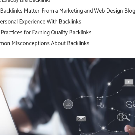
Exactly is a Backlink?
Backlinks Matter: From a Marketing and Web Design Blog
ersonal Experience With Backlinks
Practices for Earning Quality Backlinks
on Misconceptions About Backlinks