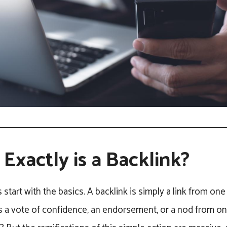
Exactly is a Backlink?
t’s start with the basics. A backlink is simply a link from o
as a vote of confidence, an endorsement, or a nod from on