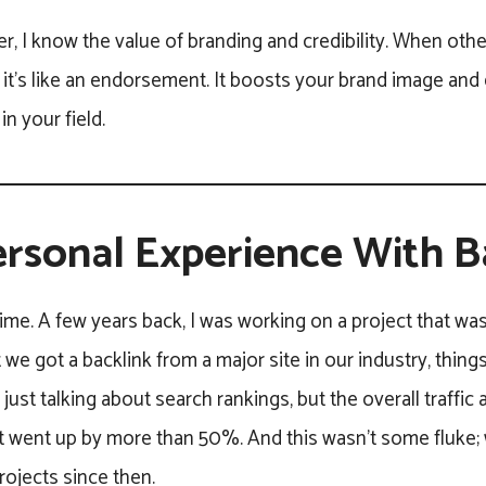
r, I know the value of branding and credibility. When other
 it’s like an endorsement. It boosts your brand image and
in your field.
rsonal Experience With B
ime. A few years back, I was working on a project that wa
e got a backlink from a major site in our industry, thin
t just talking about search rankings, but the overall traffi
went up by more than 50%. And this wasn’t some fluke; w
projects since then.