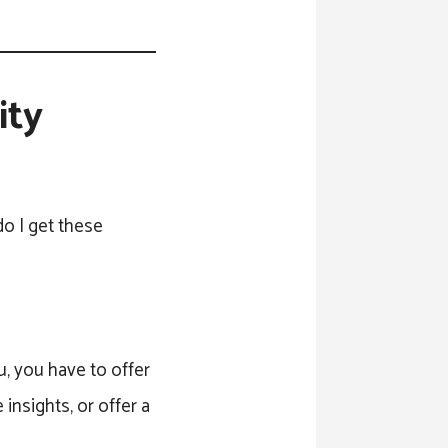
ity
o I get these
u, you have to offer
insights, or offer a