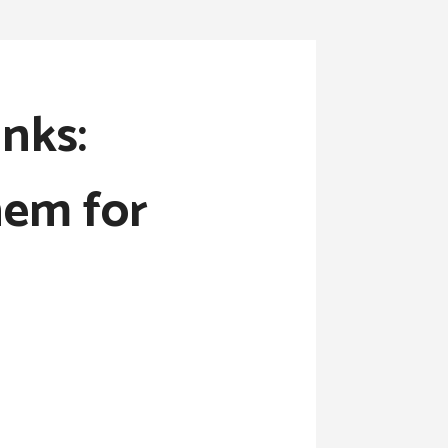
nks:
hem for