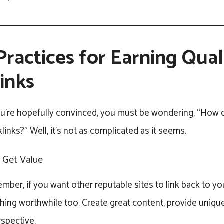
Practices for Earning Qual
inks
u’re hopefully convinced, you must be wondering, “How d
links?” Well, it’s not as complicated as it seems.
, Get Value
ber, if you want other reputable sites to link back to yo
ng worthwhile too. Create great content, provide unique 
rspective.