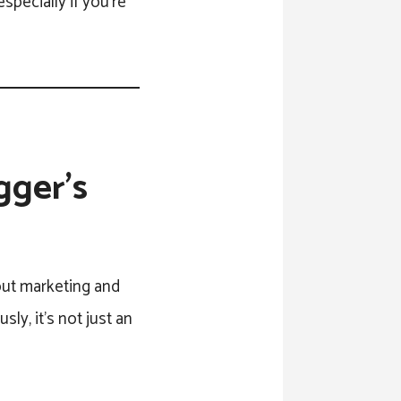
specially if you’re
gger’s
out marketing and
ly, it’s not just an