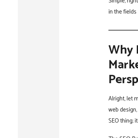
Simple, righ
in the field
Why B
Marke
Persp
Alright, let
web design, 
SEO thing; it