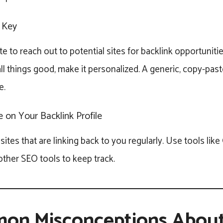
 Key
te to reach out to potential sites for backlink opportunitie
all things good, make it personalized. A generic, copy-past
e.
 on Your Backlink Profile
sites that are linking back to you regularly. Use tools lik
ther SEO tools to keep track.
on Misconceptions Abou