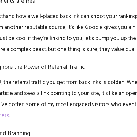
efits are Real
rsthand how a well-placed backlink can shoot your ranking
om another reputable source, it’s like Google gives you a h
st be cool if they’re linking to you; let’s bump you up th
re a complex beast, but one thing is sure, they value quali
gnore the Power of Referral Traffic
the referral traffic you get from backlinks is golden. Whe
ticle and sees a link pointing to your site, it’s like an open 
 I’ve gotten some of my most engaged visitors who event
mers
.
 and Branding