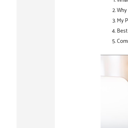
What 
Why 
My P
Best 
Comm