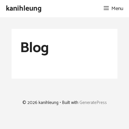
Skip
kanihleung
Menu
to
content
Blog
© 2026 kanihleung
• Built with
GeneratePress